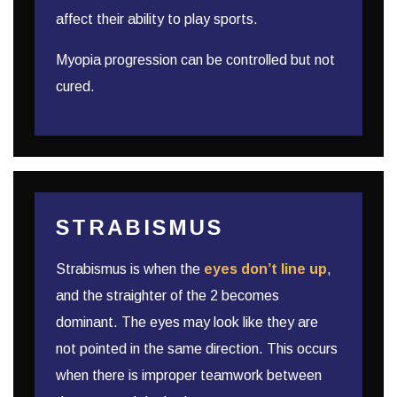
affect their ability to play sports.
Myopia progression can be controlled but not
cured.
STRABISMUS
Strabismus is when the
eyes don’t line up
,
and the straighter of the 2 becomes
dominant. The eyes may look like they are
not pointed in the same direction. This occurs
when there is improper teamwork between