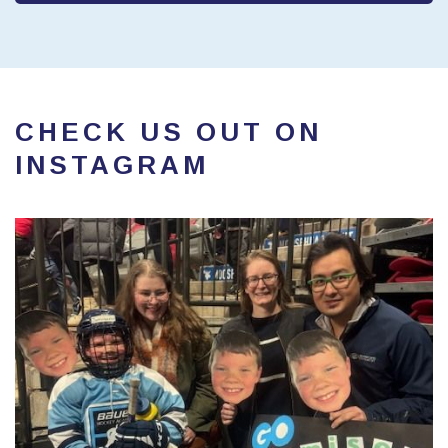
CHECK US OUT ON
INSTAGRAM