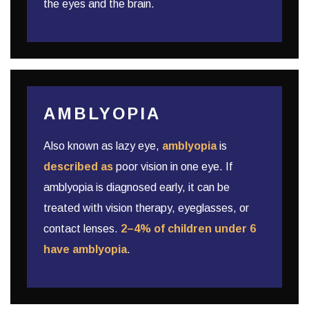
the eyes and the brain.
AMBLYOPIA
Also known as lazy eye,
amblyopia
is
described as
poor vision in one eye. If
amblyopia is diagnosed early, it can be
treated with vision therapy, eyeglasses, or
contact lenses.
2–4% of children under 6
have amblyopia
.