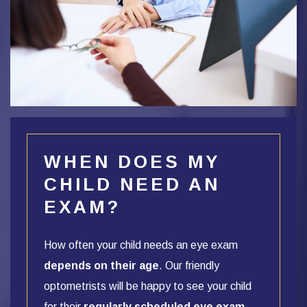
WHEN DOES MY
CHILD NEED AN
EXAM?
How often your child needs an eye exam
depends on their age
. Our friendly
optometrists will be happy to see your child
for their
regularly scheduled eye exam
,