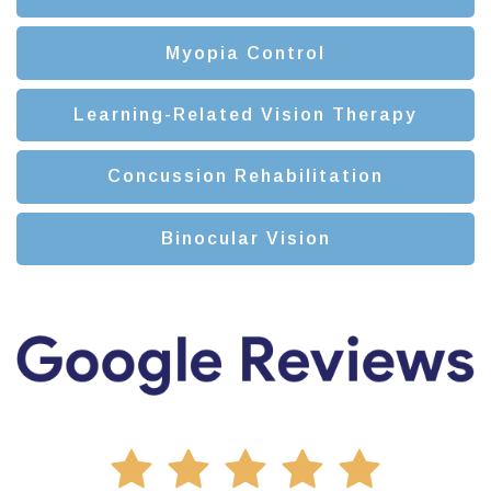
Myopia Control
Learning-Related Vision Therapy
Concussion Rehabilitation
Binocular Vision