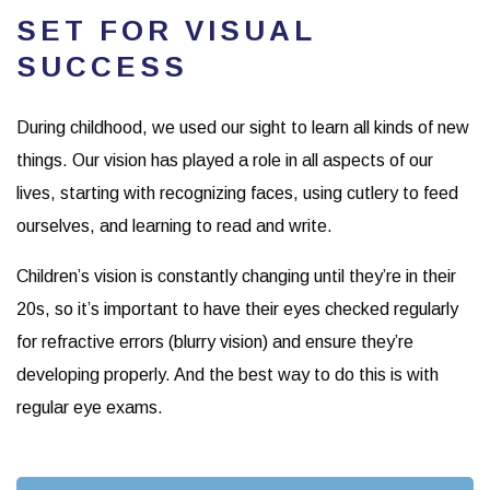
SET FOR VISUAL
SUCCESS
During childhood, we used our sight to learn all kinds of new
things. Our vision has played a role in all aspects of our
lives, starting with recognizing faces, using cutlery to feed
ourselves, and learning to read and write.
Children’s vision is constantly changing until they’re in their
20s, so it’s important to have their eyes checked regularly
for refractive errors (blurry vision) and ensure they’re
developing properly. And the best way to do this is with
regular eye exams.