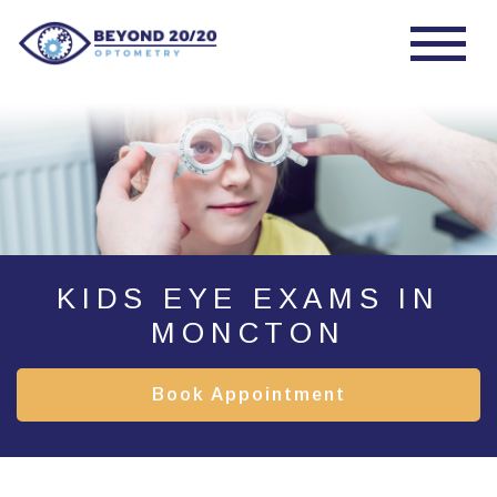
KIDS EYE EXAMS IN
MONCTON
Book Appointment