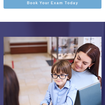
Book Your Exam Today