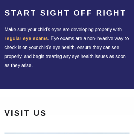
START SIGHT OFF RIGHT
Make sure your child’s eyes are developing properly with
regular eye exams
. Eye exams are a non-invasive way to
check in on your child’s eye health, ensure they can see
properly, and begin treating any eye health issues as soon
as they arise.
VISIT US