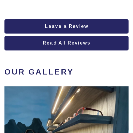
Leave a Review
Read All Reviews
OUR GALLERY