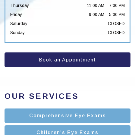
Thursday
11:00 AM
–
7:00 PM
Friday
9:00 AM
–
5:00 PM
Saturday
CLOSED
Sunday
CLOSED
Book an Appointment
OUR SERVICES
Comprehensive Eye Exams
Children’s Eye Exams