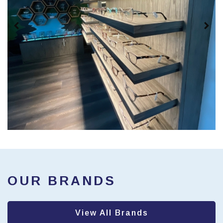
OUR BRANDS
View All Brands