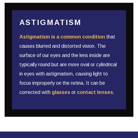
ASTIGMATISM
Astigmatism is a common condition
that
causes blurred and distorted vision. The
surface of our eyes and the lens inside are
typically round but are more oval or cylindrical
in eyes with astigmatism, causing light to
focus improperly on the retina. It can be
corrected with
glasses
or
contact lenses
.