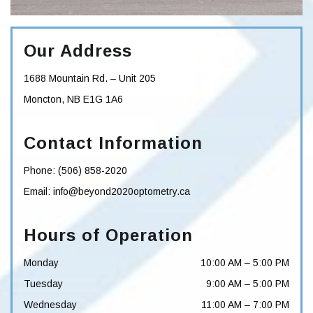
Our Address
1688 Mountain Rd. – Unit 205
Moncton
,
NB
E1G 1A6
Contact Information
Phone:
(506) 858-2020
Email:
info@beyond2020optometry.ca
Hours of Operation
Monday
10:00 AM
–
5:00 PM
Tuesday
9:00 AM
–
5:00 PM
Wednesday
11:00 AM
–
7:00 PM