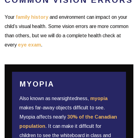
Your
family history
and environment can impact on your
child’s visual health. Some vision errors are more common
than others, but we will do a complete health check at
every
eye exam
.
MYOPIA
Also known as nearsightedness,
myopia
makes far-away objects difficult to see.
Myopia affects nearly
30% of the Canadian
population
. It can make it difficult for
children to see the whiteboard in class and