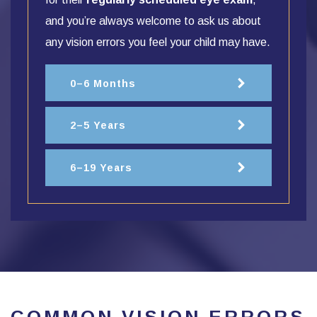
and you’re always welcome to ask us about
any vision errors you feel your child may have.
0–6 Months
2–5 Years
6–19 Years
COMMON VISION ERRORS