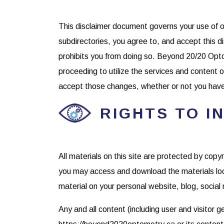
This disclaimer document governs your use of o
subdirectories, you agree to, and accept this dis
prohibits you from doing so. Beyond 20/20 Opto
proceeding to utilize the services and content
accept those changes, whether or not you hav
RIGHTS TO I
All materials on this site are protected by cop
you may access and download the materials loc
material on your personal website, blog, social 
Any and all content (including user and visitor