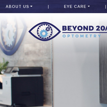
|
|
ABOUT US
EYE CARE