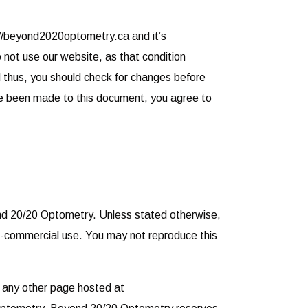
://beyond2020optometry.ca and it’s
do not use our website, as that condition
 thus, you should check for changes before
ave been made to this document, you agree to
yond 20/20 Optometry. Unless stated otherwise,
-commercial use. You may not reproduce this
r any other page hosted at