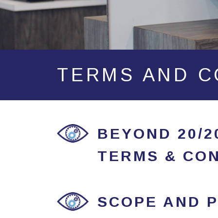
TERMS AND C
BEYOND 20/
TERMS & CON
SCOPE AND P