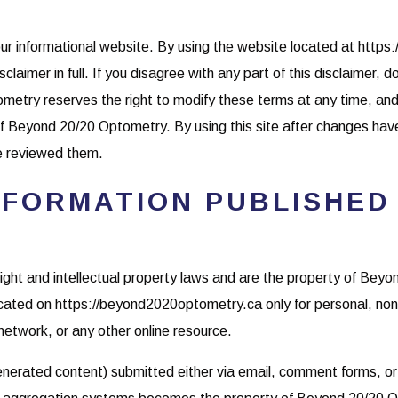
ur informational website. By using the website located at https
claimer in full. If you disagree with any part of this disclaimer, 
metry reserves the right to modify these terms at any time, and
 of Beyond 20/20 Optometry. By using this site after changes h
e reviewed them.
NFORMATION PUBLISHED
yright and intellectual property laws and are the property of Be
ated on https://beyond2020optometry.ca only for personal, non
network, or any other online resource.
 generated content) submitted either via email, comment forms, o