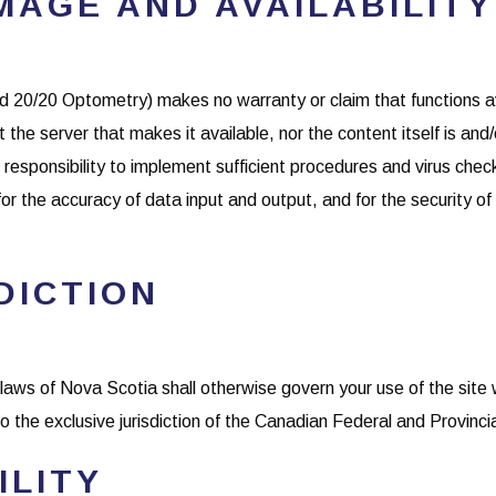
MAGE AND AVAILABILITY
 20/20 Optometry) makes no warranty or claim that functions avai
t the server that makes it available, nor the content itself is and/
responsibility to implement sufficient procedures and virus checks
for the accuracy of data input and output, and for the security o
DICTION
laws of Nova Scotia shall otherwise govern your use of the site 
 the exclusive jurisdiction of the Canadian Federal and Provinci
ILITY