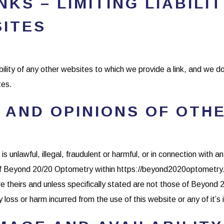
KS – LIMITING LIABILI
SITES
bility of any other websites to which we provide a link, and we d
tes.
 AND OPINIONS OF OTH
 unlawful, illegal, fraudulent or harmful, or in connection with an
of Beyond 20/20 Optometry within https://beyond2020optometry.c
 theirs and unless specifically stated are not those of Beyond 
loss or harm incurred from the use of this website or any of it’s 