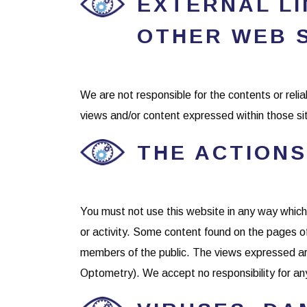
EXTERNAL LIN
OTHER WEB 
We are not responsible for the contents or relia
views and/or content expressed within those si
THE ACTIONS
You must not use this website in any way which is
or activity. Some content found on the pages 
members of the public. The views expressed are
Optometry). We accept no responsibility for any 