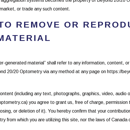
nt aggregation systems becomes the property of Beyond 20/20 
, market, or trade any such content.
 TO REMOVE OR REPROD
MATERIAL
ser-generated material” shall refer to any information, content, 
nd 20/20 Optometry via any method at any page on https://be
ontent (including any text, photographs, graphics, video, audio o
ometry.ca) you agree to grant us, free of charge, permission t
osing, or deletion of it). You hereby confirm that your contributi
try from which you are utilizing this site, nor the laws of Canad