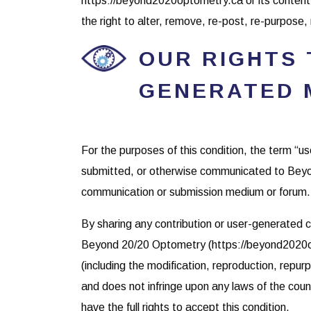
https://beyond2020optometry.ca or its conte
the right to alter, remove, re-post, re-purpose
OUR RIGHTS
GENERATED 
For the purposes of this condition, the term “u
submitted, or otherwise communicated to Beyo
communication or submission medium or forum.
By sharing any contribution or user-generated c
Beyond 20/20 Optometry (https://beyond2020opt
(including the modification, reproduction, repurp
and does not infringe upon any laws of the coun
have the full rights to accept this condition.