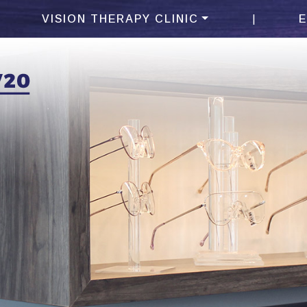
|
VISION THERAPY CLINIC