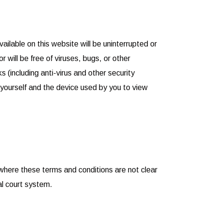
lable on this website will be uninterrupted or
or will be free of viruses, bugs, or other
 (including anti-virus and other security
f yourself and the device used by you to view
where these terms and conditions are not clear
al court system.