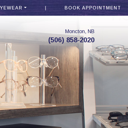
|
EYEWEAR
BOOK APPOINTMENT
Moncton, NB
(506) 858-2020