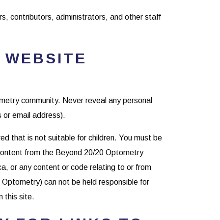
rs, contributors, administrators, and other staff
 WEBSITE
tometry community. Never reveal any personal
 or email address).
 that is not suitable for children. You must be
r content from the Beyond 20/20 Optometry
, or any content or code relating to or from
 Optometry) can not be held responsible for
 this site.