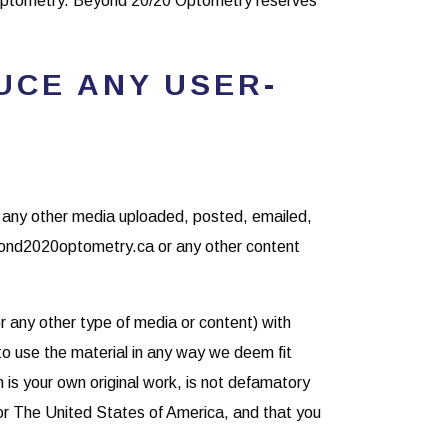
Optometry. Beyond 20/20 Optometry reserves
UCE ANY USER-
or any other media uploaded, posted, emailed,
yond2020optometry.ca or any other content
r any other type of media or content) with
o use the material in any way we deem fit
on is your own original work, is not defamatory
a or The United States of America, and that you