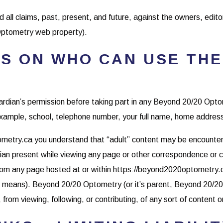
d all claims, past, present, and future, against the owners, edito
ptometry web property).
S ON WHO CAN USE THE
guardian’s permission before taking part in any Beyond 20/20 Op
 example, school, telephone number, your full name, home address
metry.ca you understand that “adult” content may be encountered
rdian present while viewing any page or other correspondence o
from any page hosted at or within https://beyond2020optometry.ca
her means). Beyond 20/20 Optometry (or it’s parent, Beyond 20/20
from viewing, following, or contributing, of any sort of content on