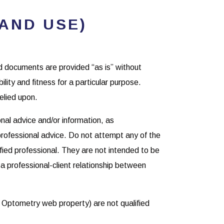
AND USE)
ed documents are provided “as is” without
ility and fitness for a particular purpose.
elied upon.
nal advice and/or information, as
 professional advice. Do not attempt any of the
ified professional. They are not intended to be
 a professional-client relationship between
 Optometry web property) are not qualified