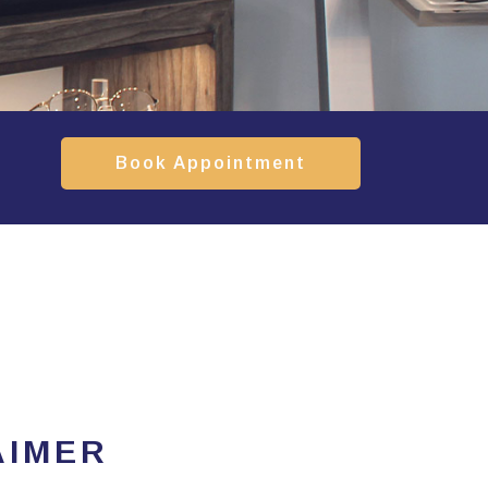
Book Appointment
AIMER