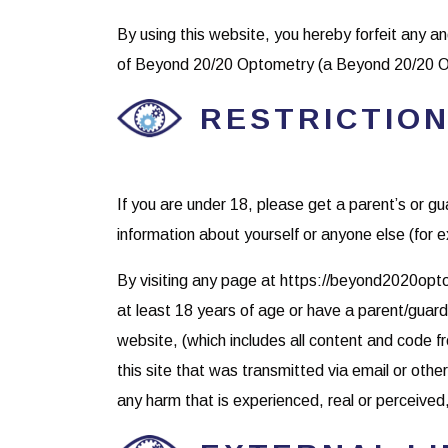
By using this website, you hereby forfeit any an
of Beyond 20/20 Optometry (a Beyond 20/20 O
RESTRICTION
If you are under 18, please get a parent’s or 
information about yourself or anyone else (for
By visiting any page at https://beyond2020opto
at least 18 years of age or have a parent/gua
website, (which includes all content and code 
this site that was transmitted via email or ot
any harm that is experienced, real or perceived, 