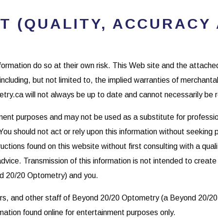
T (QUALITY, ACCURACY 
nformation do so at their own risk. This Web site and the attach
including, but not limited to, the implied warranties of merchantab
ry.ca will not always be up to date and cannot necessarily be r
nment purposes and may not be used as a substitute for professio
You should not act or rely upon this information without seeking
uctions found on this website without first consulting with a qual
dvice. Transmission of this information is not intended to create
nd 20/20 Optometry) and you.
ors, and other staff of Beyond 20/20 Optometry (a Beyond 20/20
mation found online for entertainment purposes only.