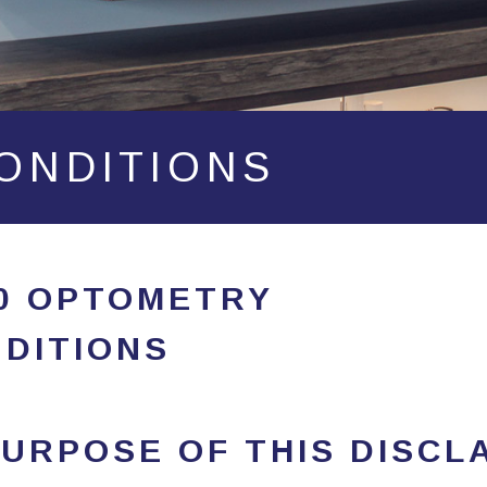
ONDITIONS
20 OPTOMETRY
DITIONS
URPOSE OF THIS DISCL