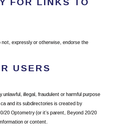
TY FOR LINKS TO
o not, expressly or otherwise, endorse the
ER USERS
y unlawful, illegal, fraudulent or harmful purpose
a and its subdirectories is created by
20/20 Optometry (or it’s parent, Beyond 20/20
information or content.