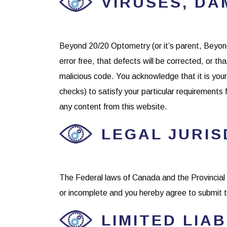
VIRUSES, DA
Beyond 20/20 Optometry (or it’s parent, Beyond
error free, that defects will be corrected, or tha
malicious code. You acknowledge that it is your 
checks) to satisfy your particular requirements 
any content from this website.
LEGAL JURIS
The Federal laws of Canada and the Provincial 
or incomplete and you hereby agree to submit to
LIMITED LIAB