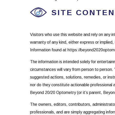
SITE CONTEN
Visitors who use this website and rely on any i
warranty of any kind, either express or implied, 
Information found at https://beyond2020optomet
The information is intended solely for entertai
circumstances will vary from person to person. 
suggested actions, solutions, remedies, or instr
nor do they constitute actionable professional a
Beyond 20/20 Optometry (or it’s parent, Beyo
The owners, editors, contributors, administrat
professionals, and are simply aggregating infor