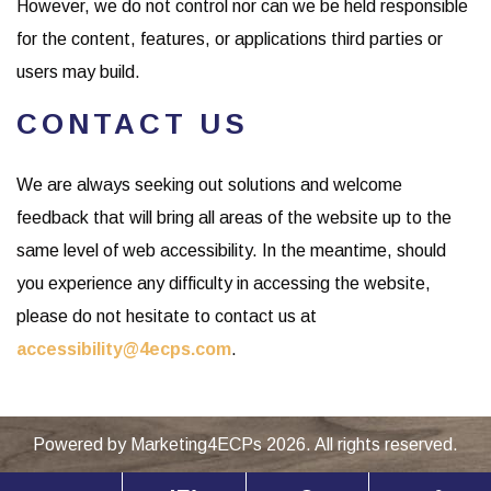
However, we do not control nor can we be held responsible
for the content, features, or applications third parties or
users may build.
CONTACT US
We are always seeking out solutions and welcome
feedback that will bring all areas of the website up to the
same level of web accessibility. In the meantime, should
you experience any difficulty in accessing the website,
please do not hesitate to contact us at
accessibility@4ecps.com
.
Powered by
Marketing4ECPs
2026. All rights reserved.