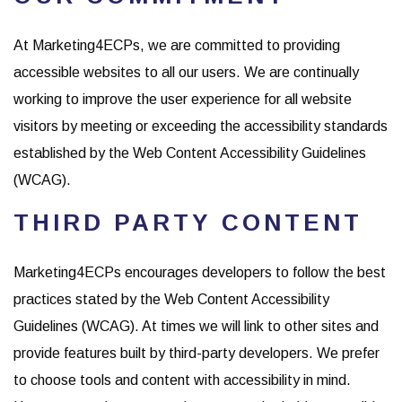
At Marketing4ECPs, we are committed to providing
accessible websites to all our users. We are continually
working to improve the user experience for all website
visitors by meeting or exceeding the accessibility standards
established by the Web Content Accessibility Guidelines
(WCAG).
THIRD PARTY CONTENT
Marketing4ECPs encourages developers to follow the best
practices stated by the Web Content Accessibility
Guidelines (WCAG). At times we will link to other sites and
provide features built by third-party developers. We prefer
to choose tools and content with accessibility in mind.