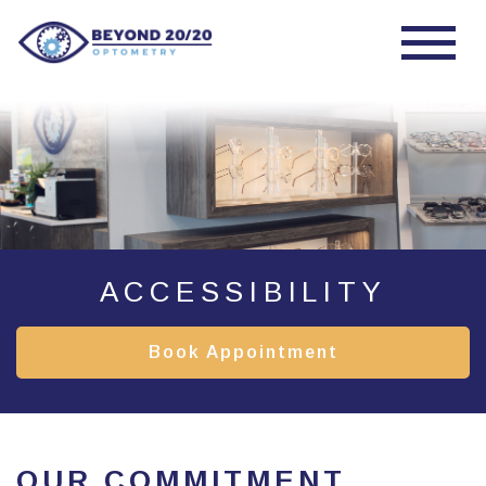
ACCESSIBILITY
Book Appointment
OUR COMMITMENT