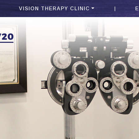
|
VISION THERAPY CLINIC