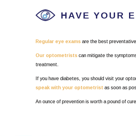
HAVE YOUR 
Regular eye exams
are the best preventative
Our optometrists
can mitigate the symptoms
treatment.
If you have diabetes, you should visit your opt
speak with your optometrist
as soon as pos
An ounce of prevention is worth a pound of cure