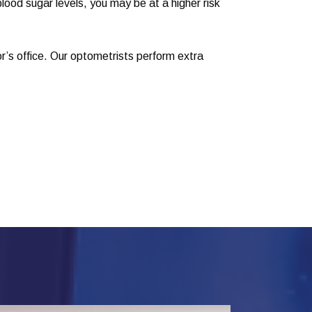
lood sugar levels, you may be at a higher risk
or’s office. Our optometrists perform extra