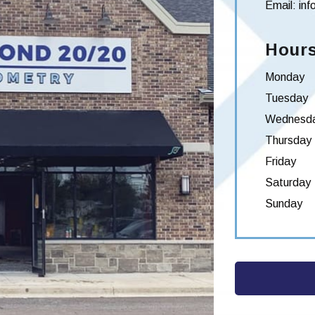
Email:
in
Hours
Monday
Tuesday
Wednesd
Thursday
Friday
Saturday
Sunday