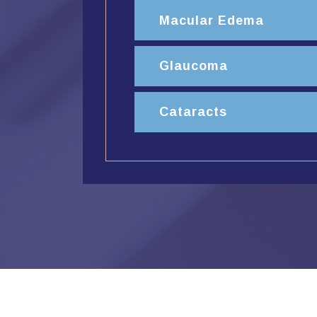
Macular Edema
Glaucoma
Cataracts