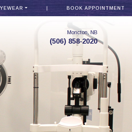
|
EYEWEAR
BOOK APPOINTMENT
Moncton, NB
(506) 858-2020