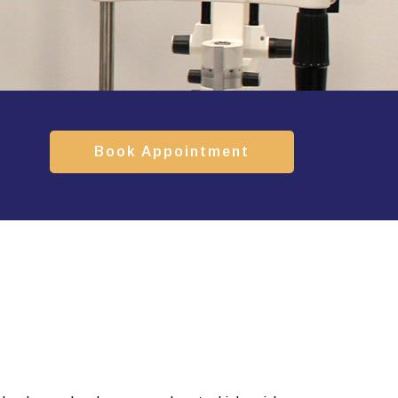
Book Appointment