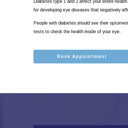
Diabetes type 1 and 2 affect your entire health
for developing eye diseases that negatively aff
People with diabetes should see their optometris
tests to check the health inside of your eye.
Book Appointment