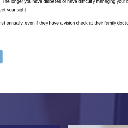
. The longer you have diabetes or have difficulty managing your b
ect your sight.
t annually, even if they have a vision check at their family doct