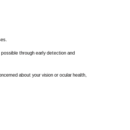
ses.
ossible through early detection and
concerned about your vision or ocular health,