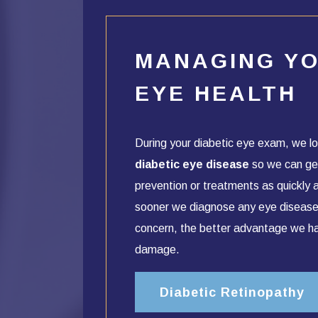
MANAGING Y
EYE HEALTH
During your diabetic eye exam, we lo
diabetic eye disease
so we can ge
prevention or treatments as quickly 
sooner we diagnose any eye disease
concern, the better advantage we h
damage.
Diabetic Retinopathy