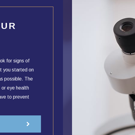
OUR
ok for signs of
t you started on
as possible. The
 or eye health
ave to prevent