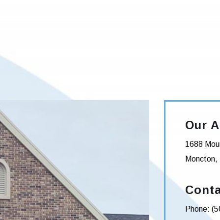
Our A
1688 Moun
Moncton
,
Conta
Phone:
(5