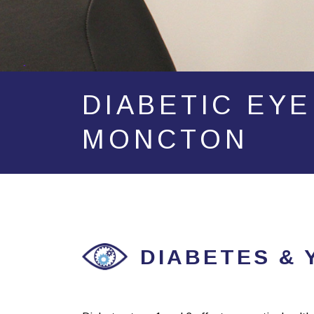
DIABETIC EYE
MONCTON
DIABETES & 