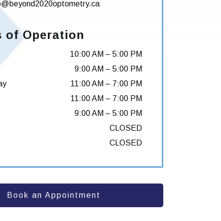
fo@beyond2020optometry.ca
 of Operation
10:00 AM
–
5:00 PM
9:00 AM
–
5:00 PM
ay
11:00 AM
–
7:00 PM
11:00 AM
–
7:00 PM
9:00 AM
–
5:00 PM
CLOSED
CLOSED
Book an Appointment