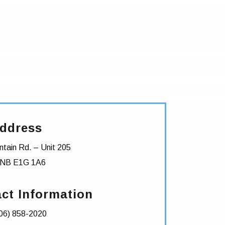
ddress
tain Rd. – Unit 205
NB
E1G 1A6
ct Information
06) 858-2020