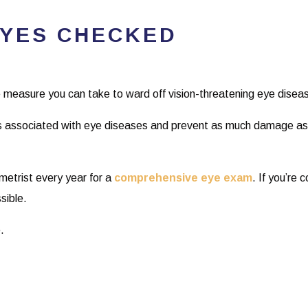
EYES CHECKED
 measure you can take to ward off vision-threatening eye disea
 associated with eye diseases and prevent as much damage as p
ometrist every year for a
comprehensive eye exam
. If you’re 
sible.
.