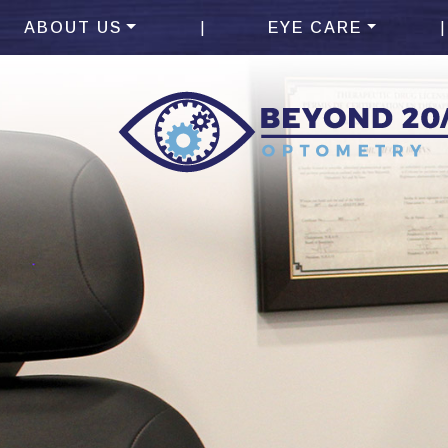
|
|
ABOUT US
EYE CARE