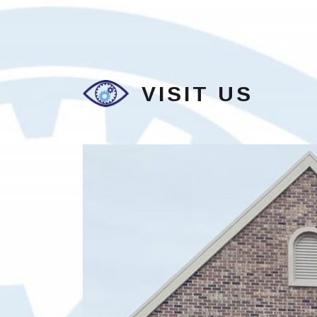
VISIT US