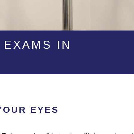
 EXAMS IN
YOUR EYES