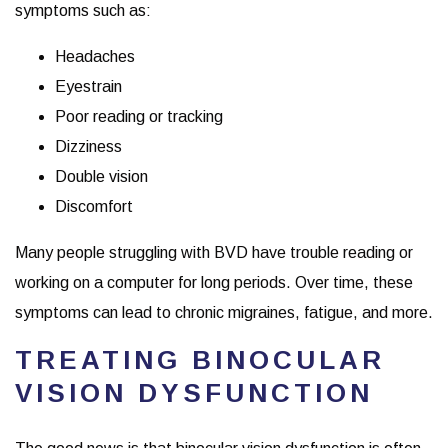
symptoms such as:
Headaches
Eyestrain
Poor reading or tracking
Dizziness
Double vision
Discomfort
Many people struggling with BVD have trouble reading or
working on a computer for long periods. Over time, these
symptoms can lead to chronic migraines, fatigue, and more.
TREATING BINOCULAR
VISION DYSFUNCTION