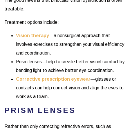
The good news is that binocular vision dysfunction is often
treatable.
Treatment options include:
Vision therapy
—a nonsurgical approach that
involves exercises to strengthen your visual efficiency
and coordination.
Prism lenses—help to create better visual comfort by
bending light to achieve better eye coordination.
Corrective prescription eyewear
—glasses or
contacts can help correct vision and align the eyes to
work as a team.
PRISM LENSES
Rather than only correcting refractive errors, such as