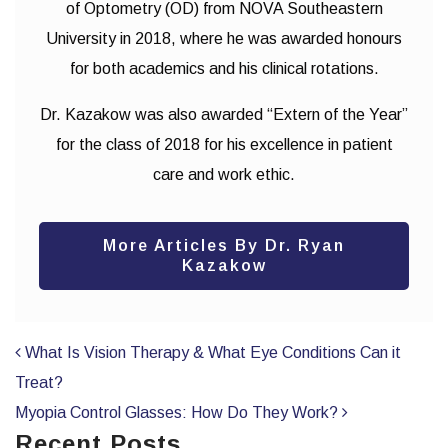
of Optometry (OD) from NOVA Southeastern
University in 2018, where he was awarded honours
for both academics and his clinical rotations.
Dr. Kazakow was also awarded “Extern of the Year”
for the class of 2018 for his excellence in patient
care and work ethic.
More Articles By Dr. Ryan
Kazakow
POST NAVIGATION
What Is Vision Therapy & What Eye Conditions Can it
Treat?
Myopia Control Glasses: How Do They Work?
Recent Posts