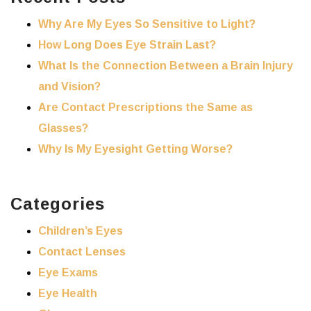
Why Are My Eyes So Sensitive to Light?
How Long Does Eye Strain Last?
What Is the Connection Between a Brain Injury
and Vision?
Are Contact Prescriptions the Same as
Glasses?
Why Is My Eyesight Getting Worse?
Categories
Children’s Eyes
Contact Lenses
Eye Exams
Eye Health