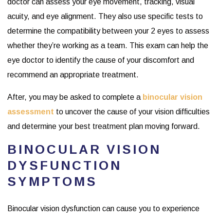
doctor can assess your eye movement, tracking, visual
acuity, and eye alignment. They also use specific tests to
determine the compatibility between your 2 eyes to assess
whether they’re working as a team. This exam can help the
eye doctor to identify the cause of your discomfort and
recommend an appropriate treatment.
After, you may be asked to complete a
binocular vision
assessment
to uncover the cause of your vision difficulties
and determine your best treatment plan moving forward.
BINOCULAR VISION
DYSFUNCTION
SYMPTOMS
Binocular vision dysfunction can cause you to experience