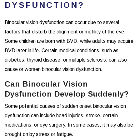
DYSFUNCTION?
Binocular vision dysfunction can occur due to several
factors that disturb the alignment or motility of the eye.
Some children are born with BVD, while adults may acquire
BVD later in life. Certain medical conditions, such as
diabetes, thyroid disease, or multiple sclerosis, can also
cause or worsen binocular vision dysfunction.
Can Binocular Vision
Dysfunction Develop Suddenly?
Some potential causes of sudden onset binocular vision
dysfunction can include head injuries, stroke, certain
medications, or eye surgery. In some cases, it may also be
brought on by stress or fatigue.