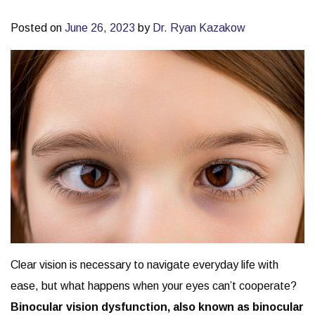
Posted on
June 26, 2023
by
Dr. Ryan Kazakow
Clear vision is necessary to navigate everyday life with
ease, but what happens when your eyes can’t cooperate?
Binocular vision dysfunction, also known as binocular