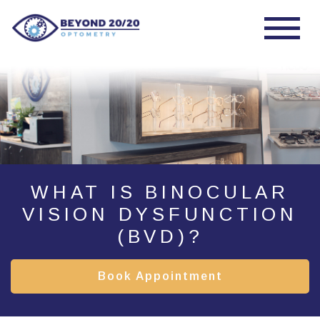
WHAT IS BINOCULAR
VISION DYSFUNCTION
(BVD)?
Book Appointment