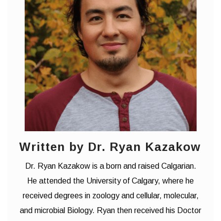
Written by Dr. Ryan Kazakow
Dr. Ryan Kazakow is a born and raised Calgarian.
He attended the University of Calgary, where he
received degrees in zoology and cellular, molecular,
and microbial Biology. Ryan then received his Doctor