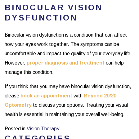
BINOCULAR VISION
DYSFUNCTION
Binocular vision dysfunction is a condition that can affect
how your eyes work together. The symptoms can be
uncomfortable and impact the quality of your everyday life.
However,
proper diagnosis and treatment
can help
manage this condition.
If you think that you may have binocular vision dysfunction,
please
book an appointment
with
Beyond 20/20
Optometry
to discuss your options. Treating your visual
health is essential in maintaining your overall well-being.
Posted in
Vision Therapy
CATEGORIES