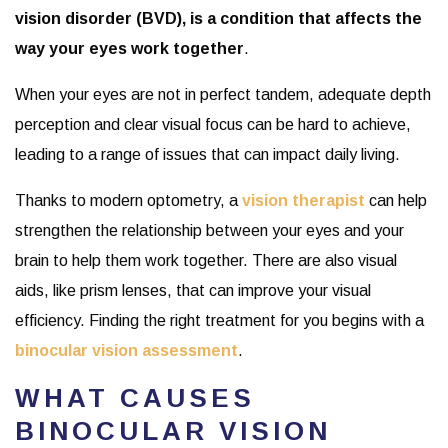
vision disorder (BVD), is a condition that affects the
way your eyes work together
.
When your eyes are not in perfect tandem, adequate depth
perception and clear visual focus can be hard to achieve,
leading to a range of issues that can impact daily living.
Thanks to modern optometry, a
vision therapist
can help
strengthen the relationship between your eyes and your
brain to help them work together. There are also visual
aids, like prism lenses, that can improve your visual
efficiency. Finding the right treatment for you begins with a
binocular vision assessment
.
WHAT CAUSES
BINOCULAR VISION