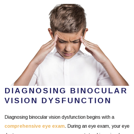
DIAGNOSING BINOCULAR
VISION DYSFUNCTION
Diagnosing binocular vision dysfunction begins with a
comprehensive eye exam
. During an eye exam, your eye