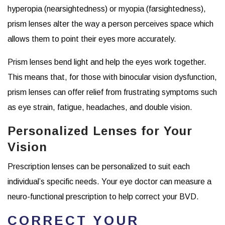
hyperopia (nearsightedness) or myopia (farsightedness),
prism lenses alter the way a person perceives space which
allows them to point their eyes more accurately.
Prism lenses bend light and help the eyes work together.
This means that, for those with binocular vision dysfunction,
prism lenses can offer relief from frustrating symptoms such
as eye strain, fatigue, headaches, and double vision.
Personalized Lenses for Your
Vision
Prescription lenses can be personalized to suit each
individual’s specific needs. Your eye doctor can measure a
neuro-functional prescription to help correct your BVD.
CORRECT YOUR