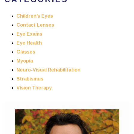
Children’s Eyes
Contact Lenses
Eye Exams
Eye Health
Glasses
Myopia
Neuro-Visual Rehabilitation
Strabismus
Vision Therapy