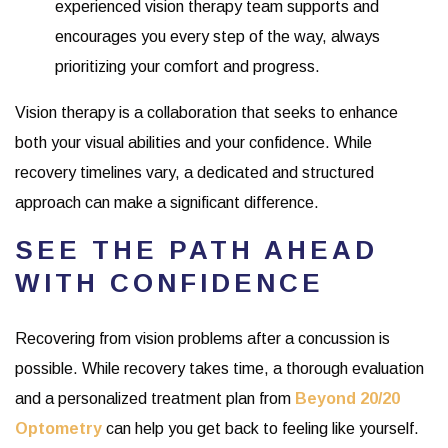
experienced vision therapy team supports and
encourages you every step of the way, always
prioritizing your comfort and progress.
Vision therapy is a collaboration that seeks to enhance
both your visual abilities and your confidence. While
recovery timelines vary, a dedicated and structured
approach can make a significant difference.
SEE THE PATH AHEAD
WITH CONFIDENCE
Recovering from vision problems after a concussion is
possible. While recovery takes time, a thorough evaluation
and a personalized treatment plan from
Beyond 20/20
Optometry
can help you get back to feeling like yourself.