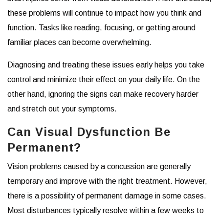
these problems will continue to impact how you think and
function. Tasks like reading, focusing, or getting around
familiar places can become overwhelming.
Diagnosing and treating these issues early helps you take
control and minimize their effect on your daily life. On the
other hand, ignoring the signs can make recovery harder
and stretch out your symptoms.
Can Visual Dysfunction Be
Permanent?
Vision problems caused by a concussion are generally
temporary and improve with the right treatment. However,
there is a possibility of permanent damage in some cases.
Most disturbances typically resolve within a few weeks to