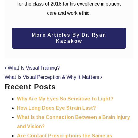
for the class of 2018 for his excellence in patient
care and work ethic.
More Articles By Dr. Ryan
Kazakow
POST NAVIGATION
What Is Visual Training?
What Is Visual Perception & Why It Matters
Recent Posts
Why Are My Eyes So Sensitive to Light?
How Long Does Eye Strain Last?
What Is the Connection Between a Brain Injury
and Vision?
Are Contact Prescriptions the Same as