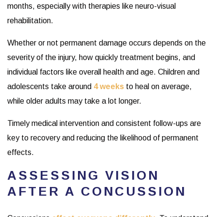
months, especially with therapies like neuro-visual
rehabilitation.
Whether or not permanent damage occurs depends on the
severity of the injury, how quickly treatment begins, and
individual factors like overall health and age. Children and
adolescents take around
4 weeks
to heal on average,
while older adults may take a lot longer.
Timely medical intervention and consistent follow-ups are
key to recovery and reducing the likelihood of permanent
effects.
ASSESSING VISION
AFTER A CONCUSSION