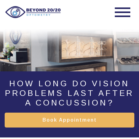
HOW LONG DO VISION
PROBLEMS LAST AFTER
A CONCUSSION?
Book Appointment