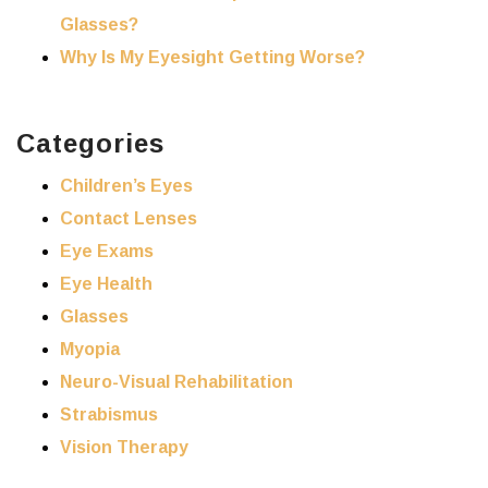
Glasses?
Why Is My Eyesight Getting Worse?
Categories
Children’s Eyes
Contact Lenses
Eye Exams
Eye Health
Glasses
Myopia
Neuro-Visual Rehabilitation
Strabismus
Vision Therapy