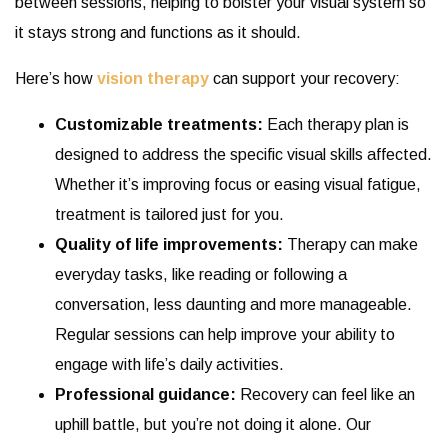
between sessions, helping to bolster your visual system so
it stays strong and functions as it should.
Here’s how
vision therapy
can support your recovery:
Customizable treatments:
Each therapy plan is
designed to address the specific visual skills affected.
Whether it’s improving focus or easing visual fatigue,
treatment is tailored just for you.
Quality of life improvements:
Therapy can make
everyday tasks, like reading or following a
conversation, less daunting and more manageable.
Regular sessions can help improve your ability to
engage with life’s daily activities.
Professional guidance:
Recovery can feel like an
uphill battle, but you’re not doing it alone. Our