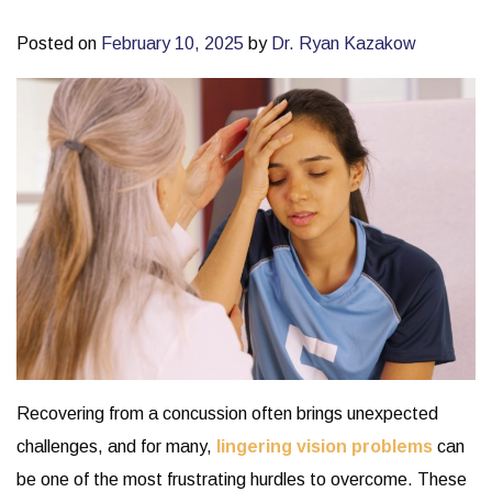
Posted on
February 10, 2025
by
Dr. Ryan Kazakow
Recovering from a concussion often brings unexpected
challenges, and for many,
lingering vision problems
can
be one of the most frustrating hurdles to overcome. These