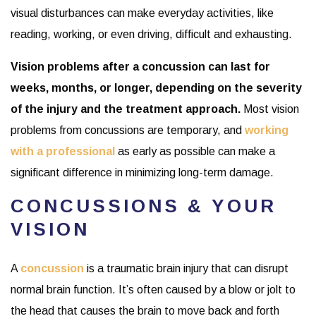
visual disturbances can make everyday activities, like
reading, working, or even driving, difficult and exhausting.
Vision problems after a concussion can last for
weeks, months, or longer, depending on the severity
of the injury and the treatment approach.
Most vision
problems from concussions are temporary, and
working
with a professional
as early as possible can make a
significant difference in minimizing long-term damage.
CONCUSSIONS & YOUR
VISION
A
concussion
is a traumatic brain injury that can disrupt
normal brain function. It’s often caused by a blow or jolt to
the head that causes the brain to move back and forth