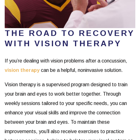
THE ROAD TO RECOVERY
WITH VISION THERAPY
If you’re dealing with vision problems after a concussion,
vision therapy
can be a helpful, noninvasive solution.
Vision therapy is a supervised program designed to train
your brain and eyes to work better together. Through
weekly sessions tailored to your specific needs, you can
enhance your visual skills and improve the connection
between your brain and eyes. To maintain these
improvements, you’ll also receive exercises to practice