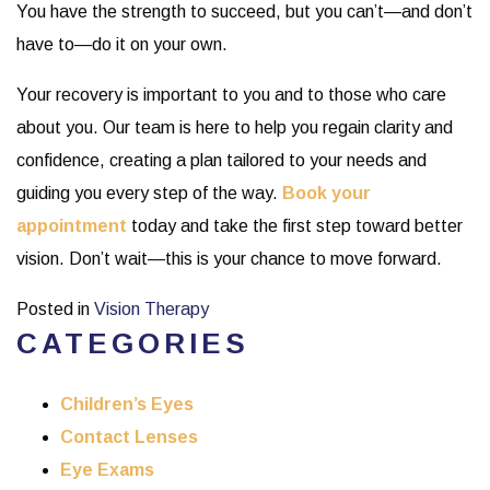
You have the strength to succeed, but you can’t—and don’t
have to—do it on your own.
Your recovery is important to you and to those who care
about you. Our team is here to help you regain clarity and
confidence, creating a plan tailored to your needs and
guiding you every step of the way.
Book your
appointment
today and take the first step toward better
vision. Don’t wait—this is your chance to move forward.
Posted in
Vision Therapy
CATEGORIES
Children’s Eyes
Contact Lenses
Eye Exams