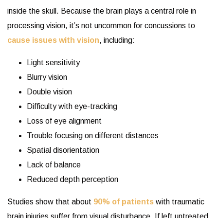
inside the skull. Because the brain plays a central role in
processing vision, it’s not uncommon for concussions to
cause issues with vision
, including:
Light sensitivity
Blurry vision
Double vision
Difficulty with eye-tracking
Loss of eye alignment
Trouble focusing on different distances
Spatial disorientation
Lack of balance
Reduced depth perception
Studies show that about
90% of patients
with traumatic
brain injuries suffer from visual disturbance. If left untreated,