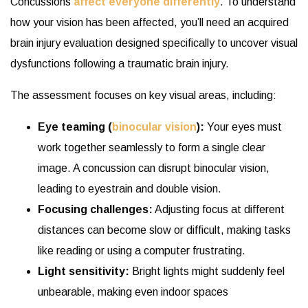
Concussions
affect everyone differently
. To understand
how your vision has been affected, you’ll need an acquired
brain injury evaluation designed specifically to uncover visual
dysfunctions following a traumatic brain injury.
The assessment focuses on key visual areas, including:
Eye teaming (
binocular vision
):
Your eyes must
work together seamlessly to form a single clear
image. A concussion can disrupt binocular vision,
leading to eyestrain and double vision.
Focusing challenges:
Adjusting focus at different
distances can become slow or difficult, making tasks
like reading or using a computer frustrating.
Light sensitivity:
Bright lights might suddenly feel
unbearable, making even indoor spaces