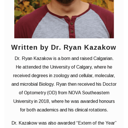
Written by Dr. Ryan Kazakow
Dr. Ryan Kazakow is a born and raised Calgarian.
He attended the University of Calgary, where he
received degrees in zoology and cellular, molecular,
and microbial Biology. Ryan then received his Doctor
of Optometry (OD) from NOVA Southeastern
University in 2018, where he was awarded honours
for both academics and his clinical rotations.
Dr. Kazakow was also awarded “Extern of the Year”