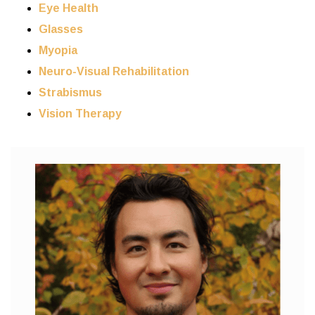
Eye Health
Glasses
Myopia
Neuro-Visual Rehabilitation
Strabismus
Vision Therapy