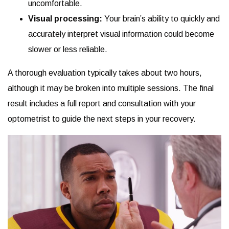
uncomfortable.
Visual processing:
Your brain’s ability to quickly and
accurately interpret visual information could become
slower or less reliable.
A thorough evaluation typically takes about two hours,
although it may be broken into multiple sessions. The final
result includes a full report and consultation with your
optometrist to guide the next steps in your recovery.