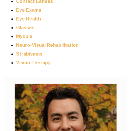
Contact Lenses
Eye Exams
Eye Health
Glasses
Myopia
Neuro-Visual Rehabilitation
Strabismus
Vision Therapy