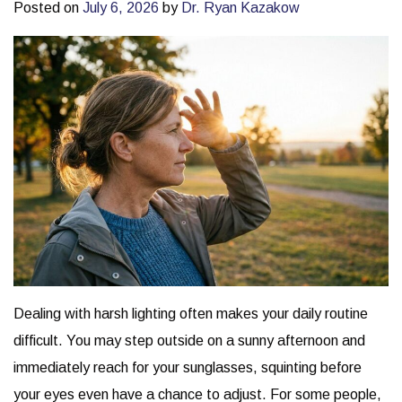
Posted on
July 6, 2026
by
Dr. Ryan Kazakow
Dealing with harsh lighting often makes your daily routine
difficult. You may step outside on a sunny afternoon and
immediately reach for your sunglasses, squinting before
your eyes even have a chance to adjust. For some people,