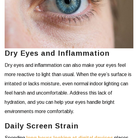
Dry Eyes and Inflammation
Dry eyes and inflammation can also make your eyes feel
more reactive to light than usual. When the eye’s surface is
irritated or lacks moisture, even normal indoor lighting can
feel harsh and uncomfortable. Address this lack of
hydration, and you can help your eyes handle bright
environments more comfortably.
Daily Screen Strain
Spending
long hours looking at digital devices
places