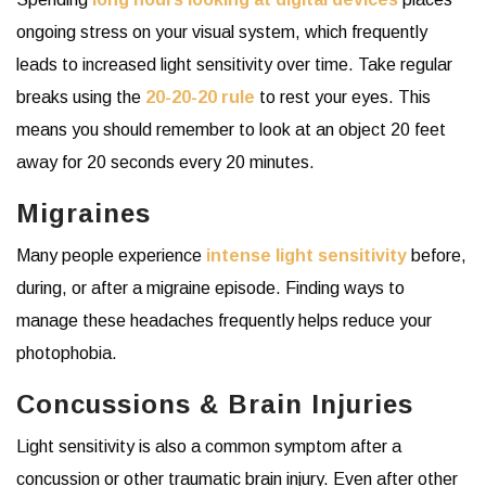
ongoing stress on your visual system, which frequently
leads to increased light sensitivity over time. Take regular
breaks using the
20-20-20 rule
to rest your eyes. This
means you should remember to look at an object 20 feet
away for 20 seconds every 20 minutes.
Migraines
Many people experience
intense light sensitivity
before,
during, or after a migraine episode. Finding ways to
manage these headaches frequently helps reduce your
photophobia.
Concussions & Brain Injuries
Light sensitivity is also a common symptom after a
concussion or other traumatic brain injury. Even after other