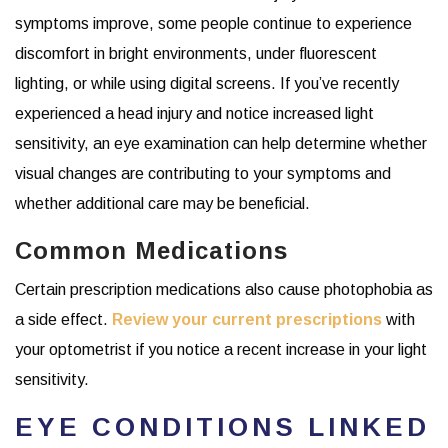
symptoms improve, some people continue to experience
discomfort in bright environments, under fluorescent
lighting, or while using digital screens. If you’ve recently
experienced a head injury and notice increased light
sensitivity, an eye examination can help determine whether
visual changes are contributing to your symptoms and
whether additional care may be beneficial.
Common Medications
Certain prescription medications also cause photophobia as
a side effect.
Review your current prescriptions
with
your optometrist if you notice a recent increase in your light
sensitivity.
EYE CONDITIONS LINKED