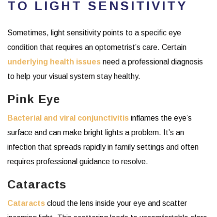
TO LIGHT SENSITIVITY
Sometimes, light sensitivity points to a specific eye
condition that requires an optometrist’s care. Certain
underlying health issues
need a professional diagnosis
to help your visual system stay healthy.
Pink Eye
Bacterial and viral c
onjunctivitis
inflames the eye’s
surface and can make bright lights a problem. It’s an
infection that spreads rapidly in family settings and often
requires professional guidance to resolve.
Cataracts
Cataracts
cloud the lens inside your eye and scatter