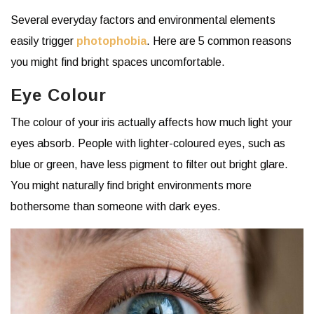
Several everyday factors and environmental elements
easily trigger
photophobia
. Here are 5 common reasons
you might find bright spaces uncomfortable.
Eye Colour
The colour of your iris actually affects how much light your
eyes absorb. People with lighter-coloured eyes, such as
blue or green, have less pigment to filter out bright glare.
You might naturally find bright environments more
bothersome than someone with dark eyes.