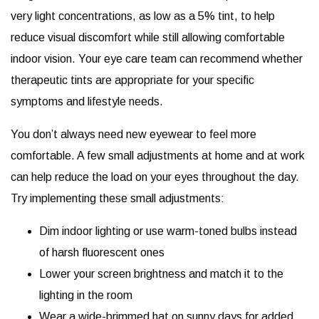
very light concentrations, as low as a 5% tint, to help
reduce visual discomfort while still allowing comfortable
indoor vision. Your eye care team can recommend whether
therapeutic tints are appropriate for your specific
symptoms and lifestyle needs.
You don’t always need new eyewear to feel more
comfortable. A few small adjustments at home and at work
can help reduce the load on your eyes throughout the day.
Try implementing these small adjustments:
Dim indoor lighting or use warm-toned bulbs instead
of harsh fluorescent ones
Lower your screen brightness and match it to the
lighting in the room
Wear a wide-brimmed hat on sunny days for added