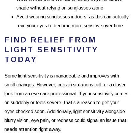
shade without relying on sunglasses alone
Avoid wearing sunglasses indoors, as this can actually
train your eyes to become more sensitive over time
FIND RELIEF FROM
LIGHT SENSITIVITY
TODAY
Some light sensitivity is manageable and improves with
small changes. However, certain situations call for a closer
look from an eye care professional. If your sensitivity comes
on suddenly or feels severe, that’s a reason to get your
eyes checked soon. Additionally, light sensitivity alongside
blurry vision, eye pain, or redness could signal an issue that
needs attention right away.