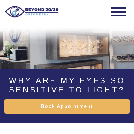
WHY ARE MY EYES SO
SENSITIVE TO LIGHT?
Book Appointment