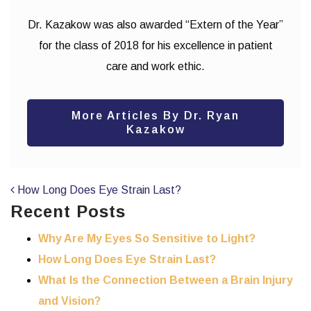
Dr. Kazakow was also awarded “Extern of the Year”
for the class of 2018 for his excellence in patient
care and work ethic.
More Articles By Dr. Ryan
Kazakow
POST NAVIGATION
How Long Does Eye Strain Last?
Recent Posts
Why Are My Eyes So Sensitive to Light?
How Long Does Eye Strain Last?
What Is the Connection Between a Brain Injury
and Vision?