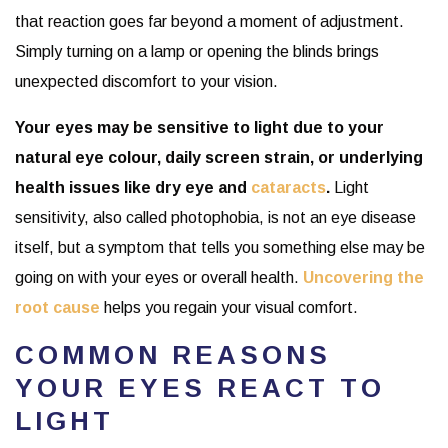
that reaction goes far beyond a moment of adjustment.
Simply turning on a lamp or opening the blinds brings
unexpected discomfort to your vision.
Your eyes may be sensitive to light due to your
natural eye colour, daily screen strain, or underlying
health issues like dry eye and
cataracts
.
Light
sensitivity, also called photophobia, is not an eye disease
itself, but a symptom that tells you something else may be
going on with your eyes or overall health.
Uncovering the
root cause
helps you regain your visual comfort.
COMMON REASONS
YOUR EYES REACT TO
LIGHT