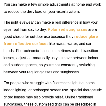
You can make a few simple adjustments at home and work
to reduce the daily load on your visual system.
The right eyewear can make a real difference in how your
eyes feel from day to day.
Polarized sunglasses
are a
good choice for outdoor use because they
reduce glare
from reflective surfaces
like roads, water, and car
hoods. Photochromic lenses, sometimes called transition
lenses, adjust automatically as you move between indoor
and outdoor spaces, so you’re not constantly switching
between your regular glasses and sunglasses.
For people who struggle with fluorescent lighting, harsh
indoor lighting, or prolonged screen use, special therapeutic
tinted lenses may also provide relief. Unlike traditional
sunglasses, these customized tints can be prescribed in