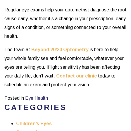
Regular eye exams help your optometrist diagnose the root
cause early, whether it’s a change in your prescription, early
signs of a condition, or something connected to your overall
health.
The team at
Beyond 20/20 Optometry
is here to help
your whole family see and feel comfortable, whatever your
eyes are telling you. If light sensitivity has been affecting
your daily life, don’t wait.
Contact our clinic
today to
schedule an exam and protect your vision.
Posted in
Eye Health
CATEGORIES
Children’s Eyes