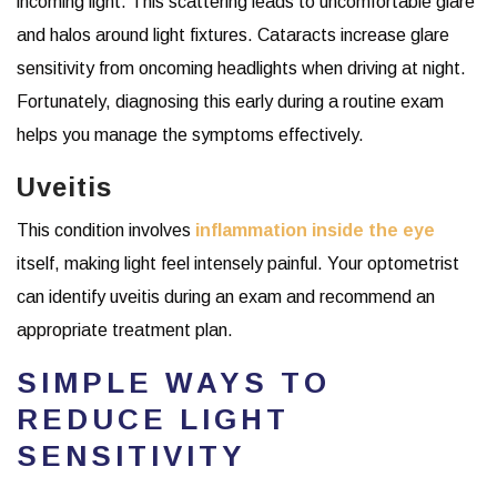
incoming light. This scattering leads to uncomfortable glare
and halos around light fixtures. Cataracts increase glare
sensitivity from oncoming headlights when driving at night.
Fortunately, diagnosing this early during a routine exam
helps you manage the symptoms effectively.
Uveitis
This condition involves
inflammation inside the eye
itself, making light feel intensely painful. Your optometrist
can identify uveitis during an exam and recommend an
appropriate treatment plan.
SIMPLE WAYS TO
REDUCE LIGHT
SENSITIVITY