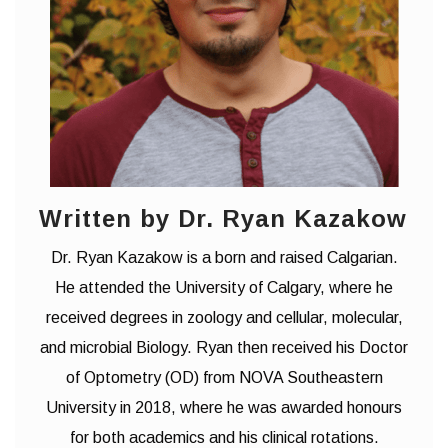
Written by Dr. Ryan Kazakow
Dr. Ryan Kazakow is a born and raised Calgarian.
He attended the University of Calgary, where he
received degrees in zoology and cellular, molecular,
and microbial Biology. Ryan then received his Doctor
of Optometry (OD) from NOVA Southeastern
University in 2018, where he was awarded honours
for both academics and his clinical rotations.