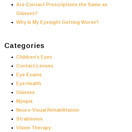
Are Contact Prescriptions the Same as
Glasses?
Why Is My Eyesight Getting Worse?
Categories
Children’s Eyes
Contact Lenses
Eye Exams
Eye Health
Glasses
Myopia
Neuro-Visual Rehabilitation
Strabismus
Vision Therapy