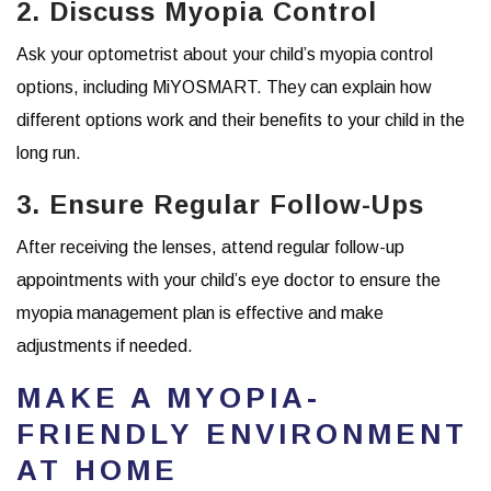
2. Discuss Myopia Control
Ask your optometrist about your child’s myopia control
options, including MiYOSMART. They can explain how
different options work and their benefits to your child in the
long run.
3. Ensure Regular Follow-Ups
After receiving the lenses, attend regular follow-up
appointments with your child’s eye doctor to ensure the
myopia management plan is effective and make
adjustments if needed.
MAKE A MYOPIA-
FRIENDLY ENVIRONMENT
AT HOME