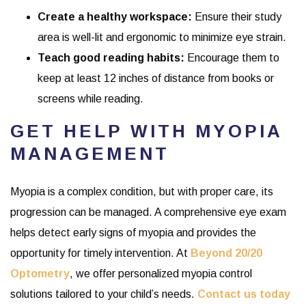
Create a healthy workspace:
Ensure their study
area is well-lit and ergonomic to minimize eye strain.
Teach good reading habits:
Encourage them to
keep at least 12 inches of distance from books or
screens while reading.
GET HELP WITH MYOPIA
MANAGEMENT
Myopia is a complex condition, but with proper care, its
progression can be managed. A comprehensive eye exam
helps detect early signs of myopia and provides the
opportunity for timely intervention. At
Beyond 20/20
Optometry
, we offer personalized myopia control
solutions tailored to your child’s needs.
Contact us today