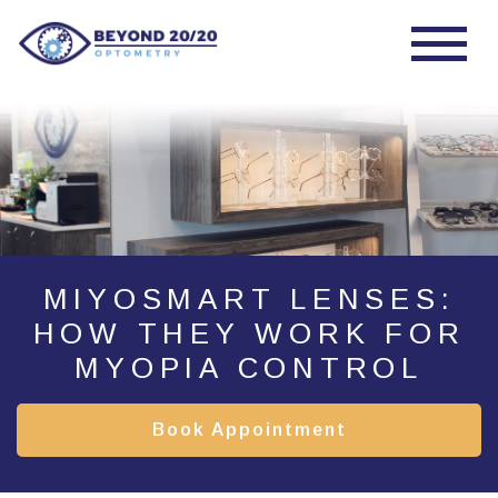
MIYOSMART LENSES:
HOW THEY WORK FOR
MYOPIA CONTROL
Book Appointment