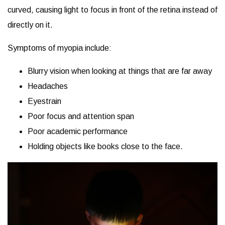
curved, causing light to focus in front of the retina instead of
directly on it.
Symptoms of myopia include:
Blurry vision when looking at things that are far away
Headaches
Eyestrain
Poor focus and attention span
Poor academic performance
Holding objects like books close to the face.