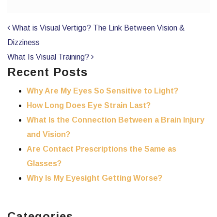
POST NAVIGATION
What is Visual Vertigo? The Link Between Vision &
Dizziness
What Is Visual Training?
Recent Posts
Why Are My Eyes So Sensitive to Light?
How Long Does Eye Strain Last?
What Is the Connection Between a Brain Injury
and Vision?
Are Contact Prescriptions the Same as
Glasses?
Why Is My Eyesight Getting Worse?
Categories