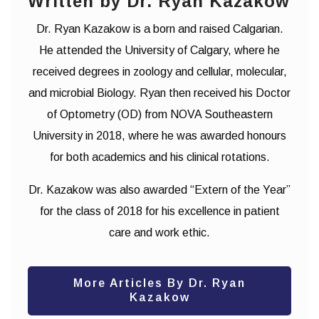
Written by Dr. Ryan Kazakow
Dr. Ryan Kazakow is a born and raised Calgarian.
He attended the University of Calgary, where he
received degrees in zoology and cellular, molecular,
and microbial Biology. Ryan then received his Doctor
of Optometry (OD) from NOVA Southeastern
University in 2018, where he was awarded honours
for both academics and his clinical rotations.
Dr. Kazakow was also awarded “Extern of the Year”
for the class of 2018 for his excellence in patient
care and work ethic.
More Articles By Dr. Ryan
Kazakow