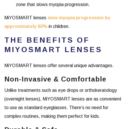
zone that slows myopia progression.
MiYOSMART lenses
slow myopia progression by
approximately 60%
in children.
THE BENEFITS OF
MIYOSMART LENSES
MiYOSMART lenses offer several unique advantages.
Non-Invasive & Comfortable
Unlike treatments such as eye drops or orthokeratology
(overnight lenses), MiYOSMART lenses are as convenient
to use as standard eyeglasses. There’s no need for
complex routines, making them perfect for kids.