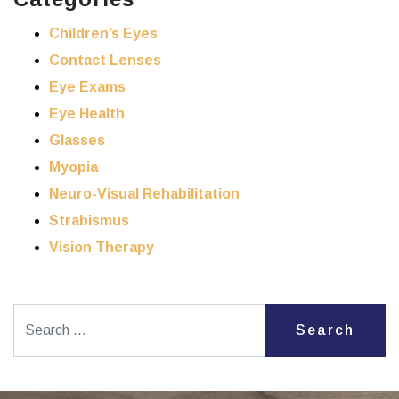
Children’s Eyes
Contact Lenses
Eye Exams
Eye Health
Glasses
Myopia
Neuro-Visual Rehabilitation
Strabismus
Vision Therapy
Search