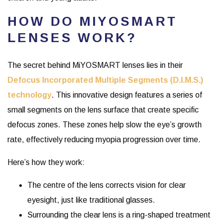
HOW DO MIYOSMART
LENSES WORK?
The secret behind MiYOSMART lenses lies in their
Defocus Incorporated Multiple Segments (D.I.M.S.)
technology
. This innovative design features a series of
small segments on the lens surface that create specific
defocus zones. These zones help slow the eye’s growth
rate, effectively reducing myopia progression over time.
Here’s how they work:
The centre of the lens corrects vision for clear
eyesight, just like traditional glasses.
Surrounding the clear lens is a ring-shaped treatment