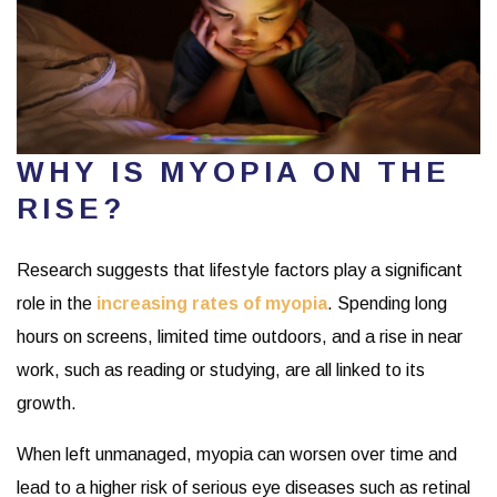
WHY IS MYOPIA ON THE
RISE?
Research suggests that lifestyle factors play a significant
role in the
increasing rates of myopia
. Spending long
hours on screens, limited time outdoors, and a rise in near
work, such as reading or studying, are all linked to its
growth.
When left unmanaged, myopia can worsen over time and
lead to a higher risk of serious eye diseases such as retinal