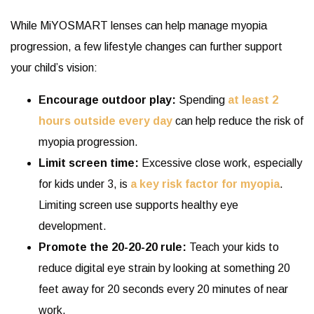
While MiYOSMART lenses can help manage myopia
progression, a few lifestyle changes can further support
your child’s vision:
Encourage outdoor play:
Spending
at least 2
hours outside every day
can help reduce the risk of
myopia progression.
Limit screen time:
Excessive close work, especially
for kids under 3, is
a key risk factor for myopia
.
Limiting screen use supports healthy eye
development.
Promote the 20-20-20 rule:
Teach your kids to
reduce digital eye strain by looking at something 20
feet away for 20 seconds every 20 minutes of near
work.