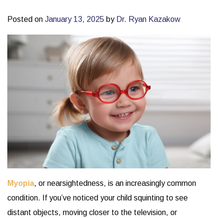
Posted on
January 13, 2025
by
Dr. Ryan Kazakow
Myopia
, or nearsightedness, is an increasingly common
condition. If you’ve noticed your child squinting to see
distant objects, moving closer to the television, or