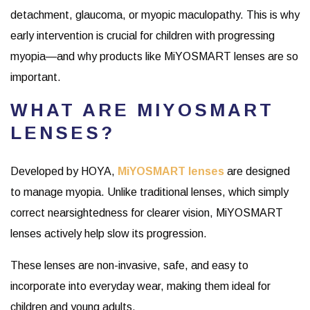
detachment, glaucoma, or myopic maculopathy. This is why
early intervention is crucial for children with progressing
myopia—and why products like MiYOSMART lenses are so
important.
WHAT ARE MIYOSMART
LENSES?
Developed by HOYA,
MiYOSMART lenses
are designed
to manage myopia. Unlike traditional lenses, which simply
correct nearsightedness for clearer vision, MiYOSMART
lenses actively help slow its progression.
These lenses are non-invasive, safe, and easy to
incorporate into everyday wear, making them ideal for
children and young adults.