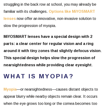
struggling in the back row at school, you may already be
familiar with its challenges.
Options like MiYOSMART
lenses
now offer an innovative, non-invasive solution to
slow the progression of myopia.
MiYOSMART lenses have a special design with 2
parts: a clear center for regular vision and a ring
around it with tiny zones that slightly defocus vision
.
This special design helps slow the progression of
nearsightedness while providing clear eyesight
.
WHAT IS MYOPIA?
Myopia
—or nearsightedness—causes distant objects to
appear blurry while nearby objects remain clear. It occurs
when the eye grows too long or the cornea becomes too