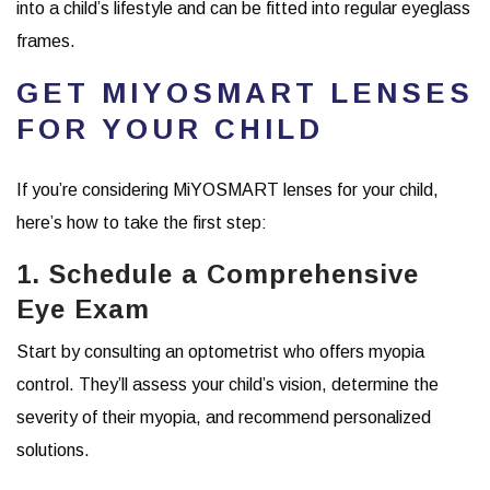
into a child’s lifestyle and can be fitted into regular eyeglass
frames.
GET MIYOSMART LENSES
FOR YOUR CHILD
If you’re considering MiYOSMART lenses for your child,
here’s how to take the first step:
1. Schedule a Comprehensive
Eye Exam
Start by consulting an optometrist who offers myopia
control. They’ll assess your child’s vision, determine the
severity of their myopia, and recommend personalized
solutions.