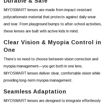
Durable & Safe
MiYOSMART lenses are made from impact-resistant
polycarbonate material that protects against daily wear
and tear. From playground bumps to after-school activities,
these lenses are built with active kids in mind.
Clear Vision & Myopia Control in
One
There’s no need to choose between vision correction and
myopia management—you get both in one lens.
MiYOSMART lenses deliver clear, comfortable vision while
providing long-term myopia management.
Seamless Adaptation
MiYOSMART lenses are designed to integrate effortlessly