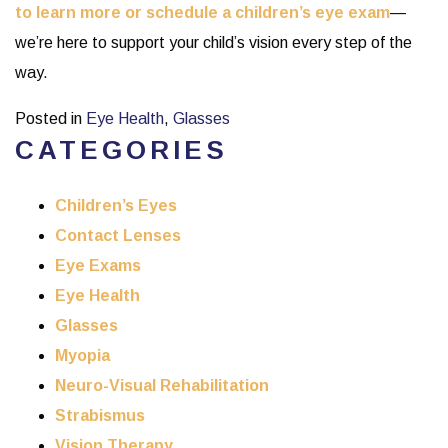
to learn more or schedule a children’s eye exam
—
we’re here to support your child’s vision every step of the
way.
Posted in
Eye Health
,
Glasses
CATEGORIES
Children’s Eyes
Contact Lenses
Eye Exams
Eye Health
Glasses
Myopia
Neuro-Visual Rehabilitation
Strabismus
Vision Therapy